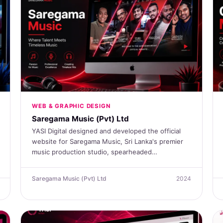
WEB & GRAPHIC DESIGN
Saregama Music (Pvt) Ltd
YASI Digital designed and developed the official
website for Saregama Music, Sri Lanka's premier
music production studio, spearheaded…
Saregama Music (Pvt) Ltd
2024