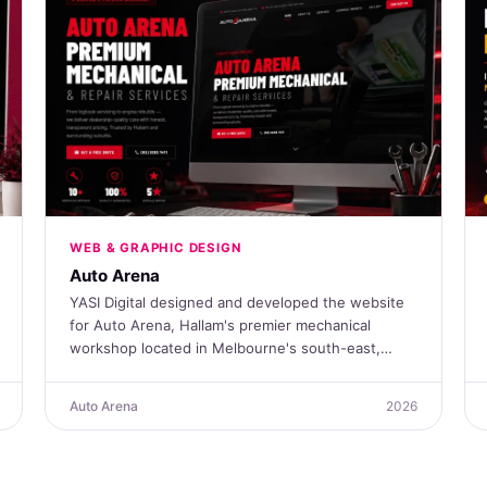
WEB & GRAPHIC DESIGN
Auto Arena
YASI Digital designed and developed the website
for Auto Arena, Hallam's premier mechanical
workshop located in Melbourne's south-east,…
Auto Arena
2026