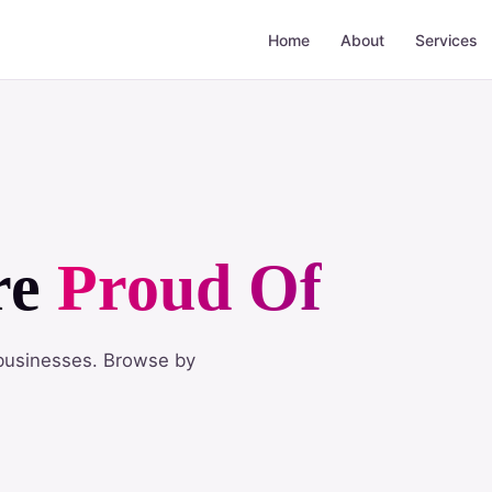
Home
About
Services
re
Proud Of
n businesses. Browse by