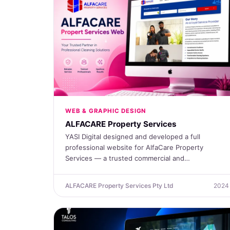
WEB & GRAPHIC DESIGN
ALFACARE Property Services
YASI Digital designed and developed a full
professional website for AlfaCare Property
Services — a trusted commercial and…
ALFACARE Property Services Pty Ltd
2024