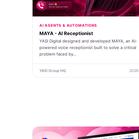
AI AGENTS & AUTOMATIONS
MAYA - AI Receptionist
YASI Digital designed and developed MAYA, an AI-
powered voice receptionist built to solve a critical
problem faced by…
YASI Group HQ
2026