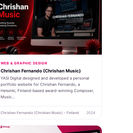
WEB & GRAPHIC DESIGN
Chrishan Fernando (Chrishan Music)
YASI Digital designed and developed a personal
portfolio website for Chrishan Fernando, a
Helsinki, Finland-based award-winning Composer,
Music…
Chrishan Fernando (Chrishan Music) - Finland
2024