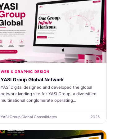
WEB & GRAPHIC DESIGN
YASI Group Global Network
YASI Digital designed and developed the global
network landing site for YASI Group, a diversified
multinational conglomerate operating…
YASI Group Global Consolidates
2026