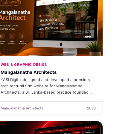
WEB & GRAPHIC DESIGN
Mangalanatha Architects
YASI Digital designed and developed a premium
architectural firm website for Mangalanatha
Architects, a Sri Lanka-based practice founded…
Mangalanatha Architects
2023