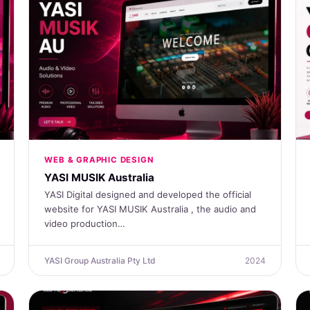
WEB & GRAPHIC DESIGN
YASI MUSIK Australia
YASI Digital designed and developed the official
website for YASI MUSIK Australia , the audio and
video production…
YASI Group Australia Pty Ltd
2024