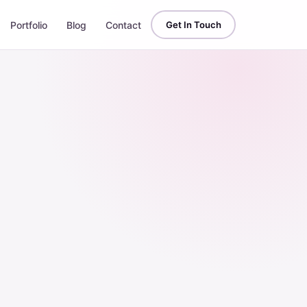
Portfolio
Blog
Contact
Get In Touch