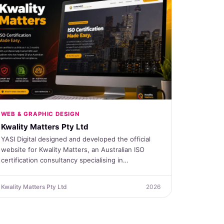
WEB & GRAPHIC DESIGN
Kwality Matters Pty Ltd
YASI Digital designed and developed the official
website for Kwality Matters, an Australian ISO
certification consultancy specialising in…
Kwality Matters Pty Ltd
2026