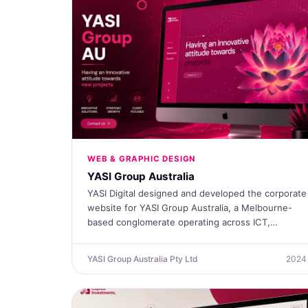
WEB & GRAPHIC DESIGN
YASI Group Australia
YASI Digital designed and developed the corporate
website for YASI Group Australia, a Melbourne-
based conglomerate operating across ICT,…
YASI Group Australia Pty Ltd
2024