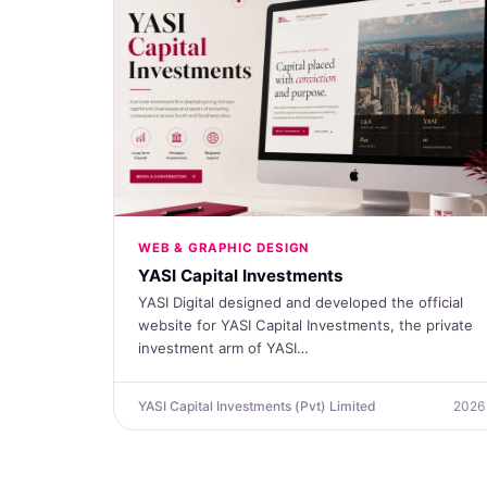
WEB & GRAPHIC DESIGN
YASI Capital Investments
YASI Digital designed and developed the official
website for YASI Capital Investments, the private
investment arm of YASI…
YASI Capital Investments (Pvt) Limited
2026