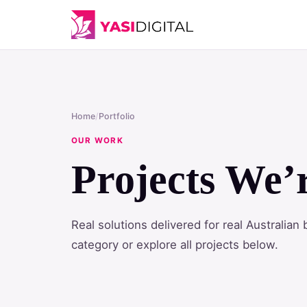
Home
/
Portfolio
OUR WORK
Projects We’
Real solutions delivered for real Australia
category or explore all projects below.