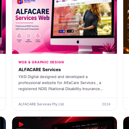
WEB & GRAPHIC DESIGN
ALFACARE Services
YASI Digital designed and developed a
professional website for AlfaCare Services , a
registered NDIS (National Disability Insurance…
ALFACARE Services Pty Ltd
2024