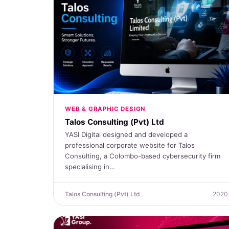
WEB & GRAPHIC DESIGN
Talos Consulting (Pvt) Ltd
YASI Digital designed and developed a
professional corporate website for Talos
Consulting, a Colombo-based cybersecurity firm
specialising in…
Talos Consulting (Pvt) Ltd
2020