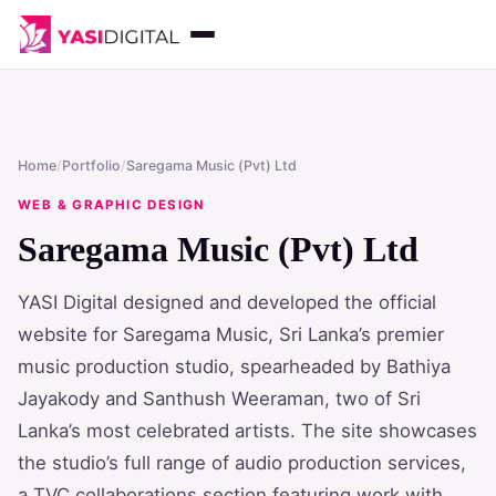
Home
/
Portfolio
/
Saregama Music (Pvt) Ltd
WEB & GRAPHIC DESIGN
Saregama Music (Pvt) Ltd
YASI Digital designed and developed the official
website for Saregama Music, Sri Lanka’s premier
music production studio, spearheaded by Bathiya
Jayakody and Santhush Weeraman, two of Sri
Lanka’s most celebrated artists. The site showcases
the studio’s full range of audio production services,
a TVC collaborations section featuring work with