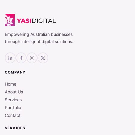
Empowering Australian businesses
through intelligent digital solutions.
COMPANY
Home
About Us
Services
Portfolio
Contact
SERVICES