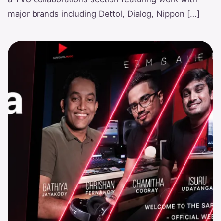
major brands including Dettol, Dialog, Nippon […]