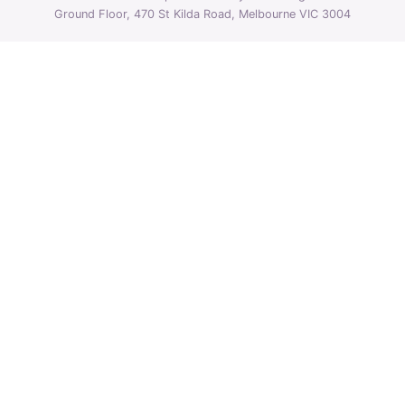
Ground Floor, 470 St Kilda Road, Melbourne VIC 3004