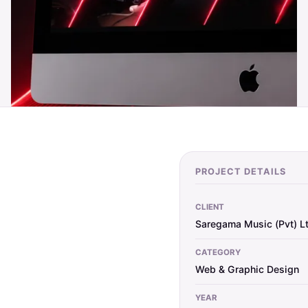
PROJECT DETAILS
CLIENT
Saregama Music (Pvt) L
CATEGORY
Web & Graphic Design
YEAR