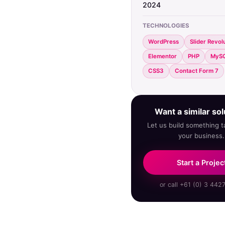
2024
TECHNOLOGIES
WordPress
Slider Revol
Elementor
PHP
MyS
CSS3
Contact Form 7
Want a similar sol
Let us build something ta
your business.
Start a Projec
or call +61 (0) 3 442