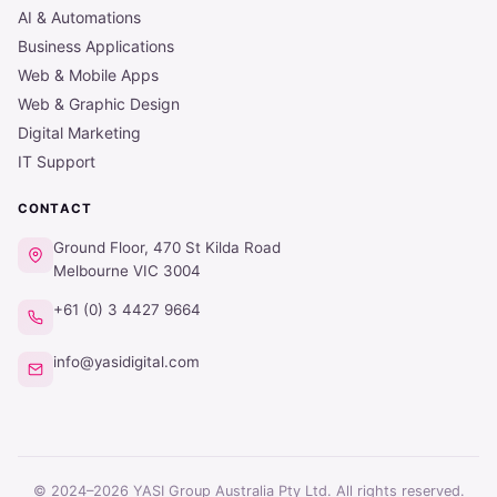
AI & Automations
Business Applications
Web & Mobile Apps
Web & Graphic Design
Digital Marketing
IT Support
CONTACT
Ground Floor, 470 St Kilda Road
Melbourne VIC 3004
+61 (0) 3 4427 9664
info@yasidigital.com
© 2024–2026 YASI Group Australia Pty Ltd. All rights reserved.